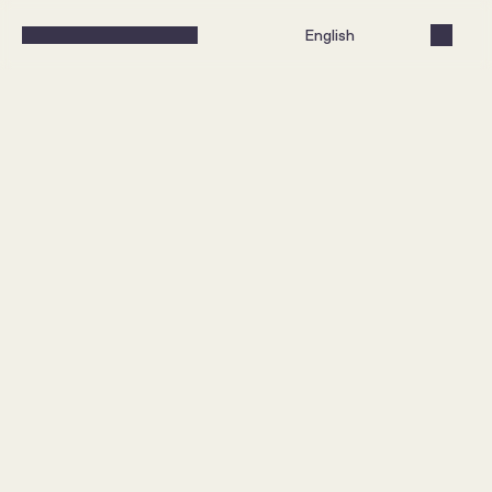
Select Language
English
A brand lift in a price-driven 
category