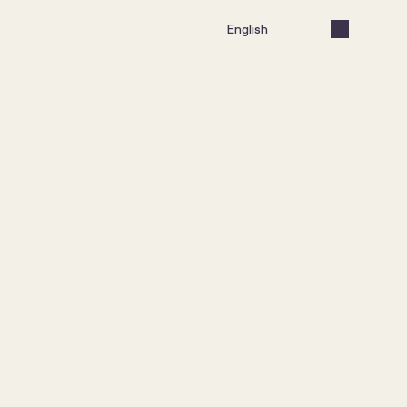
Select Language
English