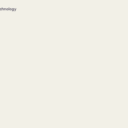
chnology
ealthier fish, 
ty, and higher 