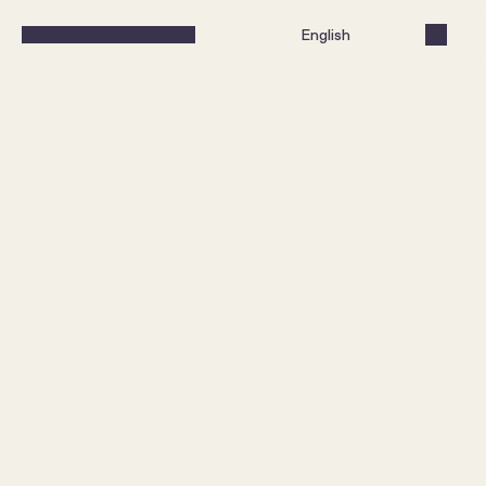
Select Language
English
What does it take to create 
a loyalty program that both 
performs and is perceived 
as valuable?