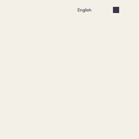
Select Language
English