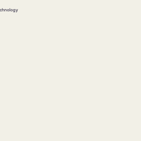
chnology
 data into 
s and 
xperiences?