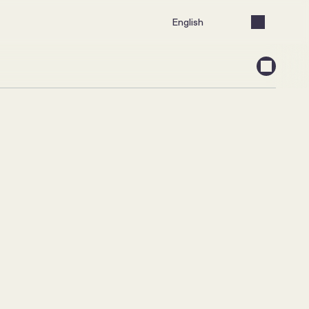
Select Language
English