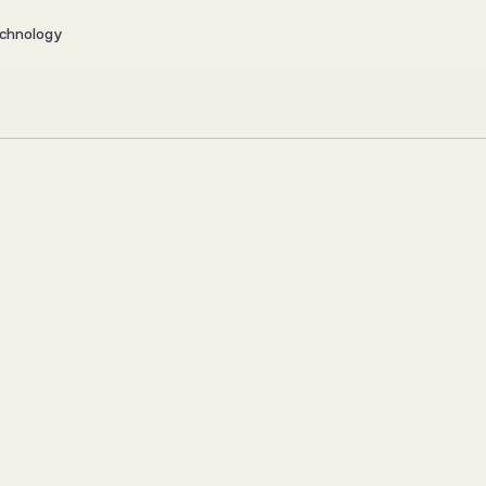
chnology