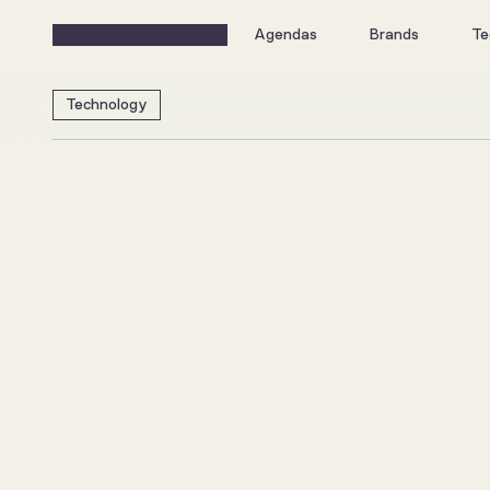
Agendas
Brands
Te
Technology