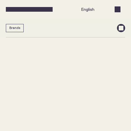
Select Language
English
Brands