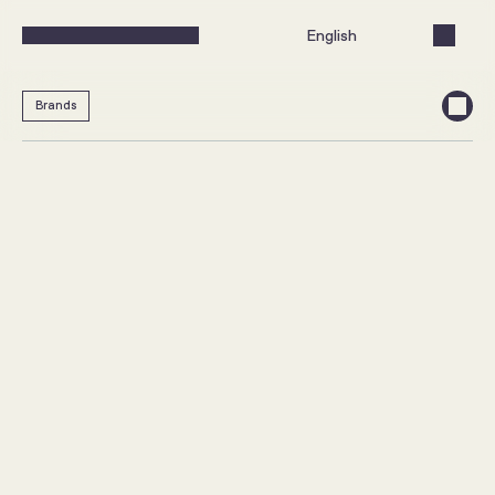
Select Language
English
Brands