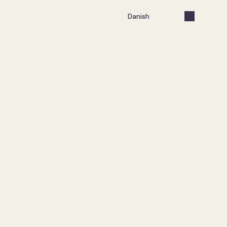
Select Language
Danish
lancerer ny 
atform
 2026