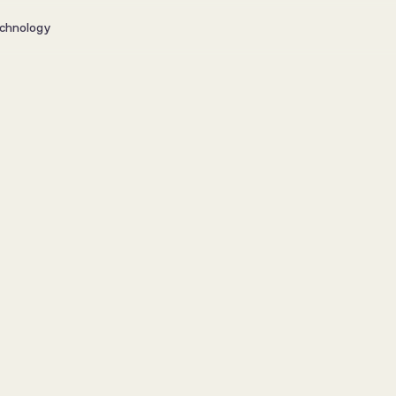
chnology
Puregym 
brandpl
Client Stories
7. jul.