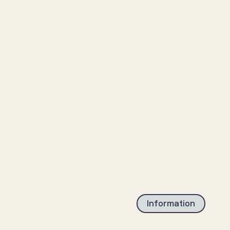
Information