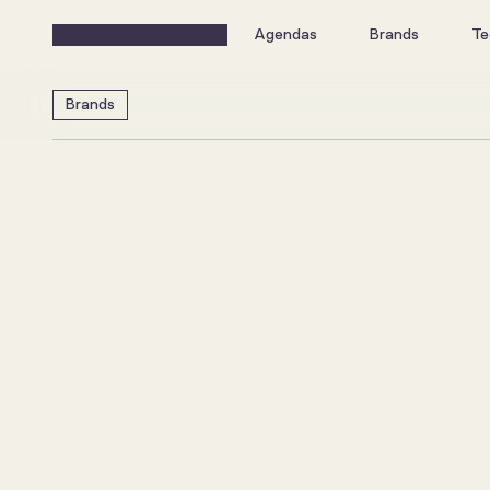
Agendas
Brands
Te
Brands