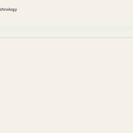
chnology