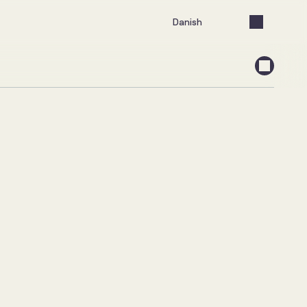
Select Language
Danish