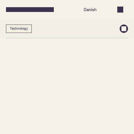
Select Language
Danish
Technology