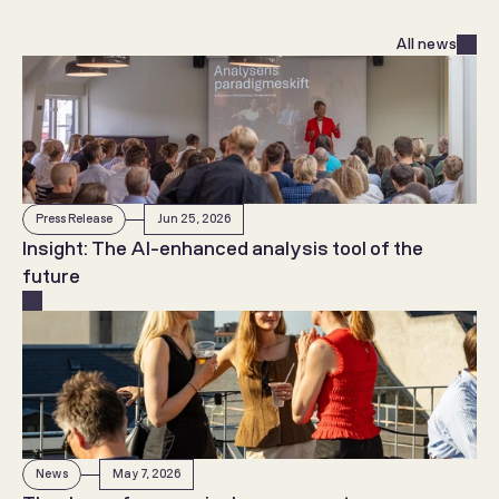
All news
Press Release
Jun 25, 2026
Insight: The AI-enhanced analysis tool of the 
future
News
May 7, 2026