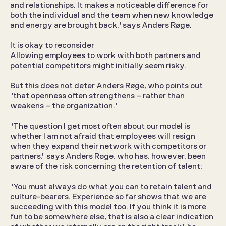
and relationships. It makes a noticeable difference for 
both the individual and the team when new knowledge 
and energy are brought back," says Anders Røge.
It is okay to reconsider
Allowing employees to work with both partners and 
potential competitors might initially seem risky.
But this does not deter Anders Røge, who points out 
"that openness often strengthens – rather than 
weakens – the organization."
"The question I get most often about our model is 
whether I am not afraid that employees will resign 
when they expand their network with competitors or 
partners," says Anders Røge, who has, however, been 
aware of the risk concerning the retention of talent:
"You must always do what you can to retain talent and 
culture-bearers. Experience so far shows that we are 
succeeding with this model too. If you think it is more 
fun to be somewhere else, that is also a clear indication 