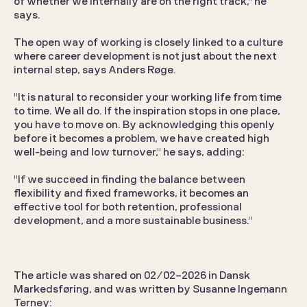
of whether we internally are on the right track," he 
says.
The open way of working is closely linked to a culture 
where career development is not just about the next 
internal step, says Anders Røge.
"It is natural to reconsider your working life from time 
to time. We all do. If the inspiration stops in one place, 
you have to move on. By acknowledging this openly 
before it becomes a problem, we have created high 
well-being and low turnover," he says, adding:
"If we succeed in finding the balance between 
flexibility and fixed frameworks, it becomes an 
effective tool for both retention, professional 
development, and a more sustainable business."
The article was shared on 02/02-2026 in Dansk 
Markedsføring, and was written by Susanne Ingemann 
Terney: 