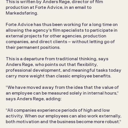
This is written by Anders Røge, director of film 
production at Forte Advice, in an email to 
Markedsføring.
Forte Advice has thus been working for a long time on 
allowing the agency's film specialists to participate in 
external projects for other agencies, production 
companies, and direct clients – without letting go of 
their permanent positions.
This is a departure from traditional thinking, says 
Anders Røge, who points out that flexibility, 
professional development, and meaningful tasks today 
carry more weight than classic employee benefits.
"We have moved away from the idea that the value of 
an employee can be measured solely in internal hours," 
says Anders Røge, adding:
"All companies experience periods of high and low 
activity. When our employees can also work externally, 
both motivation and the business become more robust."