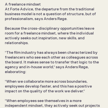
A freelance mindset
At Forte Advice, the departure from the traditional 
business model is not a question of structure, but of 
professionalism, says Anders Røge.
Because the cross-disciplinary opportunities leave 
room for a freelance mindset, where the individual 
actively seeks out inspiration, new skills, and 
relationships.
"The film industry has always been characterized by 
freelancers who see each other as colleagues across 
the board. It makes sense to transfer that logic to the 
agency and in-house world," says Anders Røge, 
elaborating:
"When we collaborate more across boundaries, 
employees develop faster, and this has a positive 
impact on the quality of the work we deliver."
"When employees see themselves in a more 
independent mindset, they actively seek out projects 