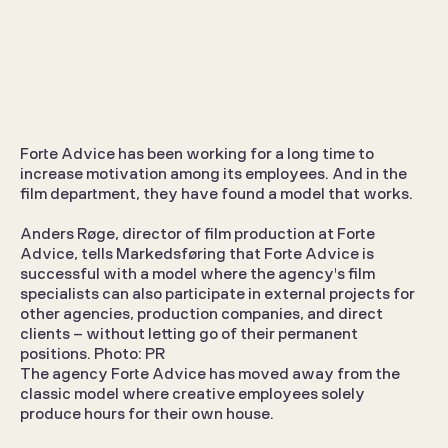
Forte Advice rents out film 
employees
Forte Advice has been working for a long time to 
increase motivation among its employees. And in the 
Opinions
Jul 7, 2026
film department, they have found a model that works.
Anders Røge, director of film production at Forte 
Advice, tells Markedsføring that Forte Advice is 
successful with a model where the agency's film 
specialists can also participate in external projects for 
other agencies, production companies, and direct 
clients – without letting go of their permanent 
positions. Photo: PR
The agency Forte Advice has moved away from the 
classic model where creative employees solely 
produce hours for their own house.