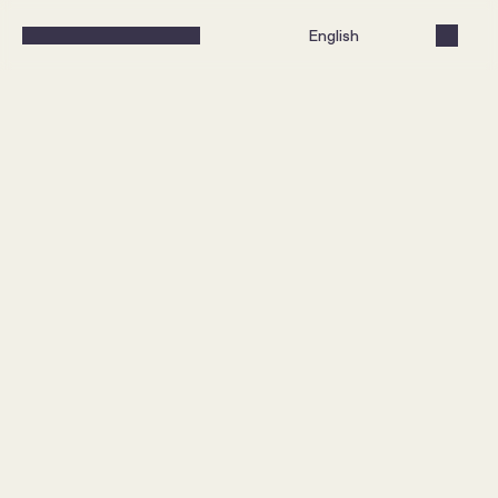
Select Language
English