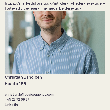
https://markedsforing.dk/artikler/nyheder/nye-tider-
forte-advice-lejer-film-medarbejdere-ud/
Christian Bendixen
Head of PR
christian.b@adviceagency.com
+45 28 72 69 37
LinkedIn